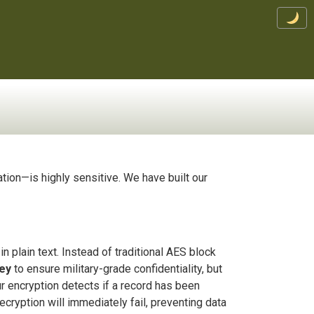
ation—is highly sensitive. We have built our
n plain text. Instead of traditional AES block
key
to ensure military-grade confidentiality, but
our encryption detects if a record has been
ecryption will immediately fail, preventing data