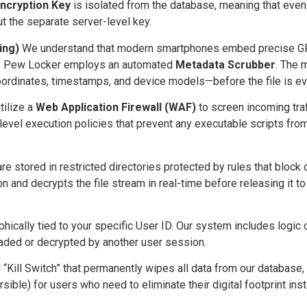
ncryption Key
is isolated from the database, meaning that even 
 the separate server-level key.
ing)
We understand that modern smartphones embed precise GPS
afe, Pew Locker employs an automated
Metadata Scrubber
. The 
ordinates, timestamps, and device models—before the file is ev
ilize a
Web Application Firewall (WAF)
to screen incoming traf
-level execution policies that prevent any executable scripts from
stored in restricted directories protected by rules that block di
n and decrypts the file stream in real-time before releasing it t
phically tied to your specific User ID. Our system includes logic
oaded or decrypted by another user session.
 “Kill Switch” that permanently wipes all data from our database,
sible) for users who need to eliminate their digital footprint inst