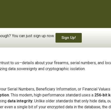
ough? You can just sign up now.
Sign Up!
ntrust to us—details about your firearms, serial numbers, and loc
tizing data sovereignty and cryptographic isolation.
ur Serial Numbers, Beneficiary Information, or Financial Values i
ption
. This modern, high-performance standard uses a
256-bit 
eeing
data integrity
. Unlike older standards that only hide data, 
er even a single bit of your encrypted data in the database, the d