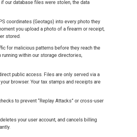
if our database files were stolen, the data
 coordinates (Geotags) into every photo they
moment you upload a photo of a firearm or receipt,
er stored.
fic for malicious patterns before they reach the
 running within our storage directories,
rect public access. Files are only served via a
o your browser. Your tax stamps and receipts are
 checks to prevent “Replay Attacks” or cross-user
 deletes your user account, and cancels billing
antly.