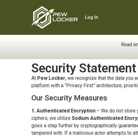
Log In
Read en
Security Statement
At
Pew Locker
, we recognize that the data you e
platform with a “Privacy First” architecture, priori
Our Security Measures
1. Authenticated Encryption
– We do not store yo
ciphers, we utilize
Sodium Authenticated Encry
goes a step further by cryptographically guarant
tampered with. If a malicious actor attempts to alt