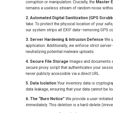
corruption or manipulation. Crucially, the
Master E
remains a useless stream of random noise without
2. Automated Digital Sanitization (GPS Scrubb
take. To protect the physical location of your s
our system strips all EXIF data—removing GPS co
3. Server Hardening & Intrusion Defense
We ut
application. Additionally, we enforce strict server
neutralizing potential malware uploads.
4. Secure File Storage
Images and documents are 
secure proxy script that authenticates your sessio
never publicly accessible via a direct URL.
5. Data Isolation
Your inventory data is cryptogra
data leakage, ensuring that your data cannot be l
6. The “Burn Notice”
We provide a user-initiated
immediately. This deletion is a hard-delete (irrever