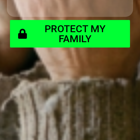
PROTECT MY
FAMILY