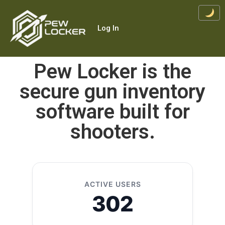
Log In
Pew Locker is the
secure gun inventory
software built for
shooters.
ACTIVE USERS
302