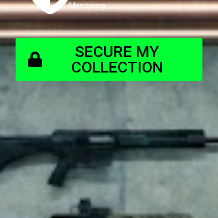
Monitoring.
SECURE MY
COLLECTION