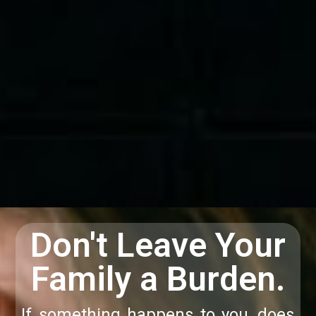
Don't Leave Your
Family a Burden.
If something happens to you, does