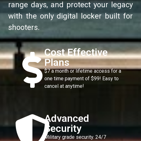
range days, and protect your legacy
with the only digital locker built for
shooters.
Cost Effective
Plans
$7 a month or lifetime access for a
one time payment of $99! Easy to
cancel at anytime!
Advanced
Security
Military grade security. 24/7