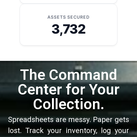
ASSETS SECURED
3,732
The Command
Center for Your
Collection.
Spreadsheets are messy. Paper gets
lost. Track your inventory, log your