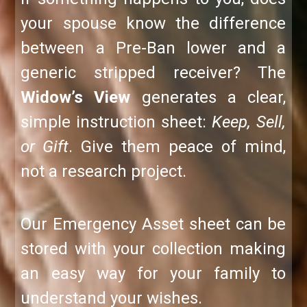
your spouse know the difference
between a Pre-Ban lower and a
generic stripped receiver? The
Widow’s View
generates a clear,
simple instruction sheet:
Keep, Sell,
or Gift
. Give them peace of mind,
not a research project.
Our Emergency Asset sheet can be
stored with your collection making
an easy way for your family to
understand your wishes.